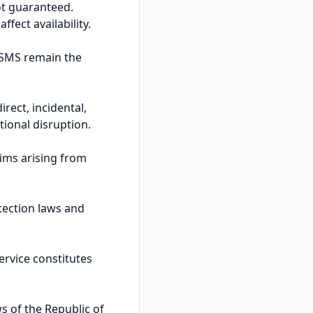
not guaranteed.
fect availability.
ISMS remain the
rect, incidental,
tional disruption.
ims arising from
tection laws and
ervice constitutes
s of the Republic of