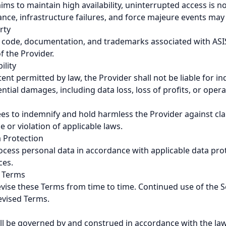
ims to maintain high availability, uninterrupted access is 
e, infrastructure failures, and force majeure events may af
rty
ce code, documentation, and trademarks associated with AS
f the Provider.
ility
t permitted by law, the Provider shall not be liable for indi
ntial damages, including data loss, loss of profits, or opera
es to indemnify and hold harmless the Provider against cla
e or violation of applicable laws.
a Protection
rocess personal data in accordance with applicable data pro
ces.
o Terms
vise these Terms from time to time. Continued use of the S
evised Terms.
l be governed by and construed in accordance with the law