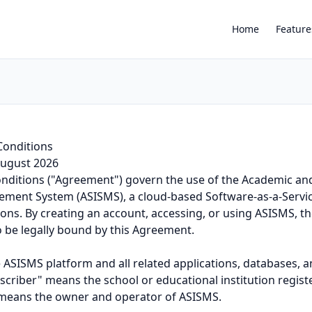
Home
Feature
Conditions
ugust 2026
nditions ("Agreement") govern the use of the Academic an
ment System (ASISMS), a cloud-based Software-as-a-Servic
ions. By creating an account, accessing, or using ASISMS, t
o be legally bound by this Agreement.
 ASISMS platform and all related applications, databases, 
scriber" means the school or educational institution regist
" means the owner and operator of ASISMS.