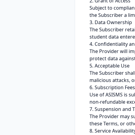
2. Grant of Access
Subject to complian
the Subscriber a lim
3. Data Ownership
The Subscriber retain
student data entered
4. Confidentiality a
The Provider will i
protect data against
5. Acceptable Use
The Subscriber shall
malicious attacks, 
6. Subscription Fees
Use of ASISMS is su
non-refundable exce
7. Suspension and 
The Provider may su
these Terms, or oth
8. Service Availabilit