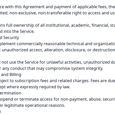
ce with this Agreement and payment of applicable fees, the
ited, non-exclusive, non-transferable right to access and us
s full ownership of all institutional, academic, financial, st
 into the Service.
nd Security
mplement commercially reasonable technical and organizati
 unauthorized access, alteration, disclosure, or destruction
 not use the Service for unlawful activities, unauthorized d
or any conduct that may compromise system integrity.
 and Billing
bject to subscription fees and related charges. Fees are du
pt where expressly required by law.
Termination
spend or terminate access for non-payment, abuse, securit
er legitimate operational reasons.
y