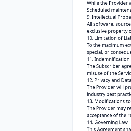
While the Provider a
Scheduled maintenanc
9. Intellectual Prope
All software, sour
exclusive property o
10. Limitation of Liab
To the maximum exten
special, or conseque
11. Indemnification
The Subscriber agre
misuse of the Servic
12. Privacy and Dat
The Provider will p
industry best practi
13. Modifications t
The Provider may re
acceptance of the r
14. Governing Law
This Agreement shal