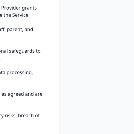
 Provider grants
e the Service.
aff, parent, and
onal safeguards to
.
ata processing,
e as agreed and are
y risks, breach of