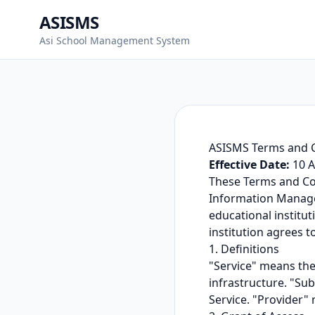
ASISMS
Asi School Management System
ASISMS Terms and 
Effective Date:
10 A
These Terms and Co
Information Manage
educational institut
institution agrees t
1. Definitions
"Service" means the
infrastructure. "Sub
Service. "Provider