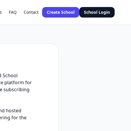
s
FAQ
Contact
Create School
School Login
d School
e platform for
he subscribing
and hosted
ering for the